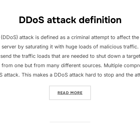
DDoS attack definition
e (DDoS)
attack is defined as a criminal attempt to affect th
 server by saturating it with huge loads of malicious traffic.
d send the traffic loads that are needed to shut down a targ
not from one but from many different sources. Multiple com
 attack. This makes a DDoS attack hard to stop and the atta
“​HOW TO STOP A DDOS AT
READ MORE