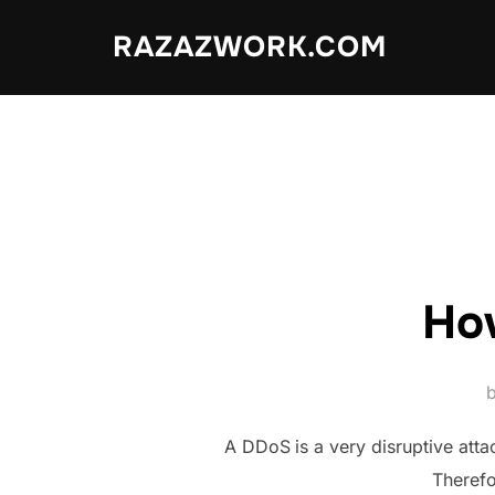
Skip
RAZAZWORK.COM
to
content
​Ho
A DDoS
is a very disruptive att
Therefo