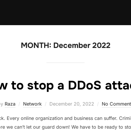
MONTH:
December 2022
w to stop a DDoS atta
Posted
by
Raza
Network
December 20, 2022
No Comment
on
ack. Every online organization and business can suffer. Crimi
re we can’t let our guard down! We have to be ready to st