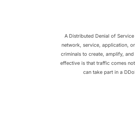
A
Distributed Denial of Servic
network, service, application, or
criminals to create, amplify, an
effective is that traffic comes 
can take part in a DDoS