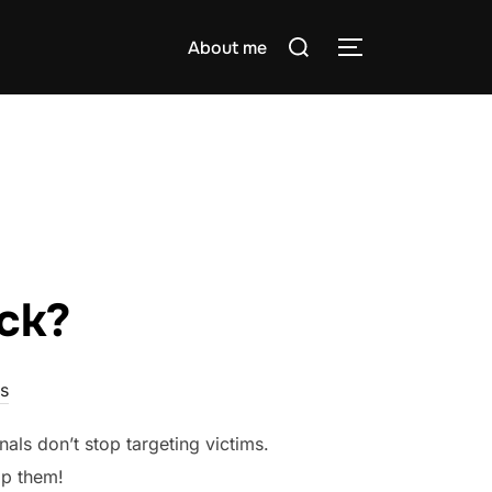
Search
About me
TOGGLE SIDE
for:
ck?
s
nals don’t stop targeting victims.
op them!