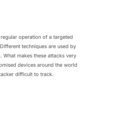
e regular operation of a targeted
Different techniques are used by
et. What makes these attacks very
promised devices around the world
cker difficult to track.
TACK?”